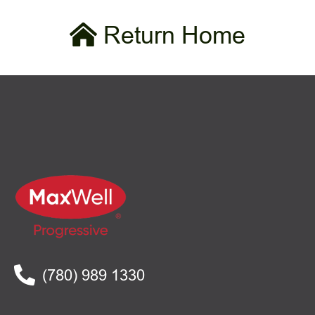
Return Home
(780) 989 1330