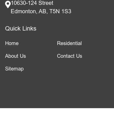
10630-124 Street
Edmonton, AB, T5N 1S3
Quick Links
Home
Residential
About Us
Contact Us
Sitemap